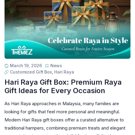
March 19, 2026
News
Customized Gift Box
,
Hari Raya
Hari Raya Gift Box: Premium Raya
Gift Ideas for Every Occasion
As Hari Raya approaches in Malaysia, many families are
looking for gifts that feel more personal and meaningful.
Modern Hari Raya gift boxes offer a curated alternative to
traditional hampers, combining premium treats and elegant