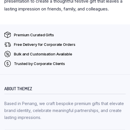
presentation to create a thoughtful festive gift that leaves a
lasting impression on friends, family, and colleagues.
Premium Curated Gifts
Free Delivery for Corporate Orders
Bulk and Customisation Available
Trusted by Corporate Clients
ABOUT THEMEZ
Based in Penang, we craft bespoke premium gifts that elevate
brand identity, celebrate meaningful partnerships, and create
lasting impressions.