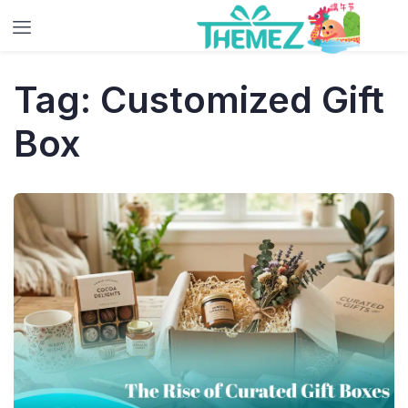
Tag:
Customized Gift
Box