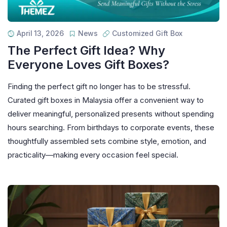
April 13, 2026
News
Customized Gift Box
The Perfect Gift Idea? Why
Everyone Loves Gift Boxes?
Finding the perfect gift no longer has to be stressful.
Curated gift boxes in Malaysia offer a convenient way to
deliver meaningful, personalized presents without spending
hours searching. From birthdays to corporate events, these
thoughtfully assembled sets combine style, emotion, and
practicality—making every occasion feel special.