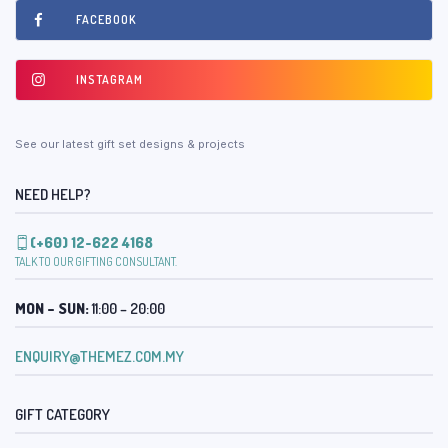
FACEBOOK
INSTAGRAM
See our latest gift set designs & projects
NEED HELP?
(+60) 12-622 4168
TALK TO OUR GIFTING CONSULTANT.
MON – SUN:
11:00 – 20:00
ENQUIRY@THEMEZ.COM.MY
GIFT CATEGORY