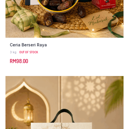
Ceria Berseri Raya
3 kg
OUT OF STOCK
RM
98.00