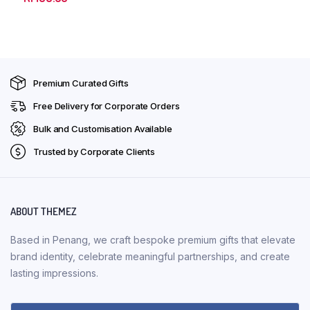
Premium Curated Gifts
Free Delivery for Corporate Orders
Bulk and Customisation Available
Trusted by Corporate Clients
ABOUT THEMEZ
Based in Penang, we craft bespoke premium gifts that elevate
brand identity, celebrate meaningful partnerships, and create
lasting impressions.