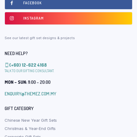
FACEBOOK
INSTAGRAM
See our latest gift set designs & projects
NEED HELP?
(+60) 12-622 4168
TALK TO OUR GIFTING CONSULTANT.
MON – SUN:
11:00 – 20:00
ENQUIRY@THEMEZ.COM.MY
GIFT CATEGORY
Chinese New Year Gift Sets
Christmas & Year-End Gifts
Corporate Gift Sets