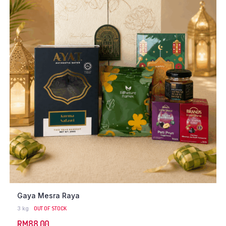
Gaya Mesra Raya
3 kg
OUT OF STOCK
RM
88.00