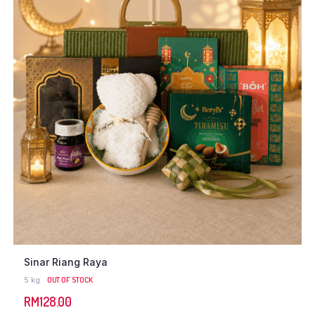
Sinar Riang Raya
5 kg
OUT OF STOCK
RM
128.00