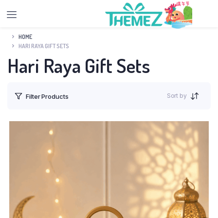
HOME
HARI RAYA GIFT SETS
Hari Raya Gift Sets
Sort by
Filter Products