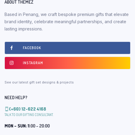
ABOUT THEMEZ
Based in Penang, we craft bespoke premium gifts that elevate
brand identity, celebrate meaningful partnerships, and create
lasting impressions.
FACEBOOK
INSTAGRAM
See our latest gift set designs & projects
NEED HELP?
(+60) 12-622 4168
TALK TO OUR GIFTING CONSULTANT.
MON – SUN:
11:00 – 20:00