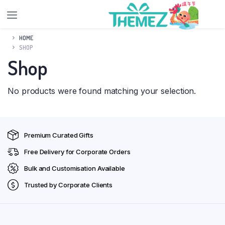
HOME
SHOP
Shop
No products were found matching your selection.
Premium Curated Gifts
Free Delivery for Corporate Orders
Bulk and Customisation Available
Trusted by Corporate Clients