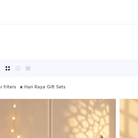
r filters
Hari Raya Gift Sets