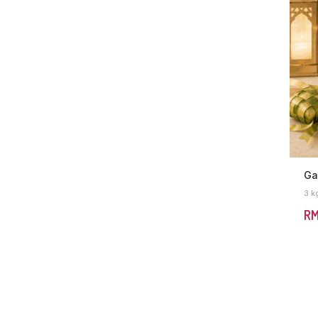
Ga
3 k
R