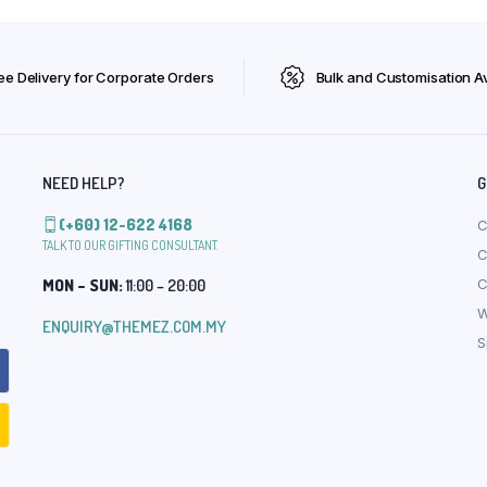
ee Delivery for Corporate Orders
Bulk and Customisation Av
NEED HELP?
G
(+60) 12-622 4168
C
TALK TO OUR GIFTING CONSULTANT.
C
MON – SUN:
11:00 – 20:00
C
W
ENQUIRY@THEMEZ.COM.MY
S