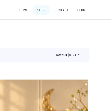
HOME
SHOP
CONTACT
BLOG
Default (A-Z)