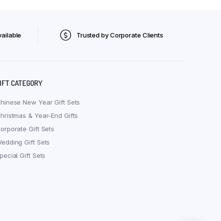
ailable
Trusted by Corporate Clients
IFT CATEGORY
hinese New Year Gift Sets
hristmas & Year-End Gifts
orporate Gift Sets
edding Gift Sets
pecial Gift Sets