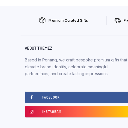
Premium Curated Gifts
Fr
ABOUT THEMEZ
Based in Penang, we craft bespoke premium gifts that
elevate brand identity, celebrate meaningful
partnerships, and create lasting impressions.
FACEBOOK
INSTAGRAM