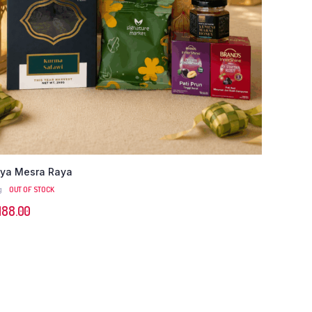
ya Mesra Raya
g
OUT OF STOCK
M
88.00