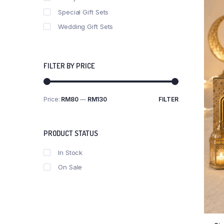
Special Gift Sets
Wedding Gift Sets
FILTER BY PRICE
Price:
RM80
—
RM130
FILTER
PRODUCT STATUS
In Stock
On Sale