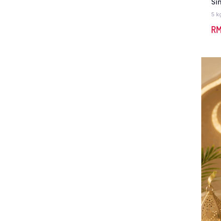
Si
5 k
R