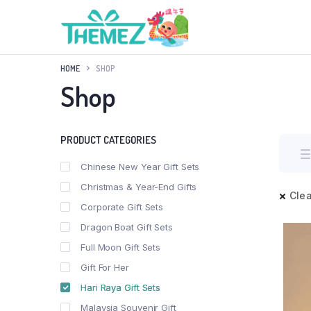
HOME
SHOP
Shop
PRODUCT CATEGORIES
Chinese New Year Gift Sets
Christmas & Year-End Gifts
Clea
Corporate Gift Sets
Dragon Boat Gift Sets
Full Moon Gift Sets
Gift For Her
Hari Raya Gift Sets
Malaysia Souvenir Gift