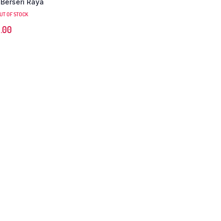
 Berseri Raya
UT OF STOCK
.00