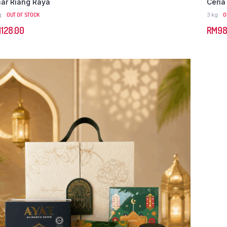
nar Riang Raya
Ceria
g
OUT OF STOCK
3 kg
O
M
128.00
RM
98