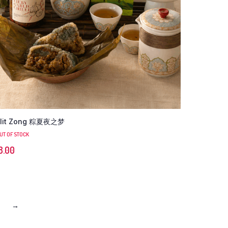
lit Zong 粽夏夜之梦
UT OF STOCK
8.00
→