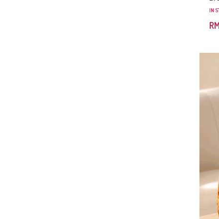
IN 
R