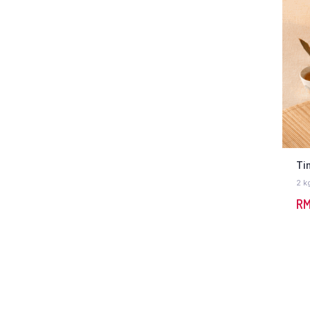
Ti
2 k
R