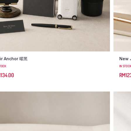
ir Anchor 曜黑
New 
STOCK
IN STOC
M
134.00
RM
12