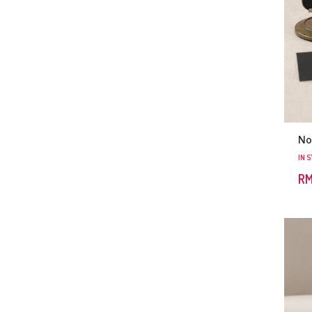
No
IN 
R