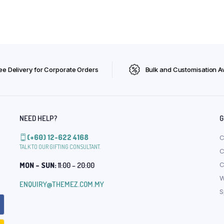
ee Delivery for Corporate Orders
Bulk and Customisation Av
NEED HELP?
G
(+60) 12-622 4168
C
TALK TO OUR GIFTING CONSULTANT.
C
MON – SUN:
11:00 – 20:00
C
W
ENQUIRY@THEMEZ.COM.MY
S