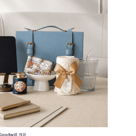
Goodwill 浅礼