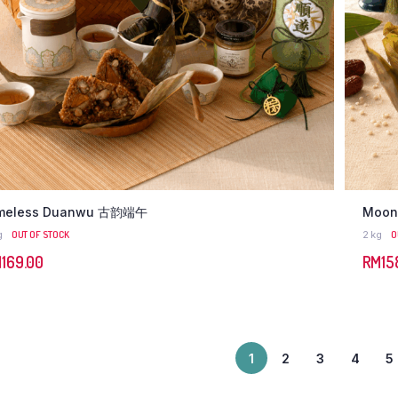
meless Duanwu 古韵端午
Moon
g
OUT OF STOCK
2 kg
O
M
169.00
RM
15
1
2
3
4
5