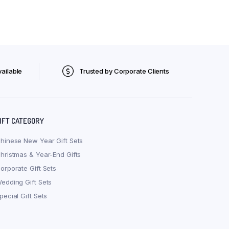
ailable
Trusted by Corporate Clients
IFT CATEGORY
hinese New Year Gift Sets
hristmas & Year-End Gifts
orporate Gift Sets
edding Gift Sets
pecial Gift Sets