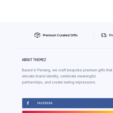
Premium Curated Gifts
Fr
ABOUT THEMEZ
Based in Penang, we craft bespoke premium gifts that
elevate brand identity, celebrate meaningful
partnerships, and create lasting impressions.
FACEBOOK