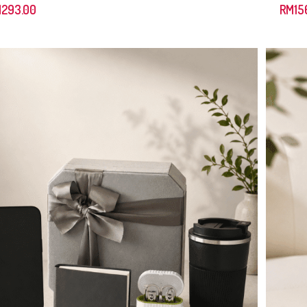
M
293.00
RM
15