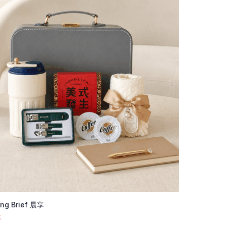
ng Brief 晨享
K