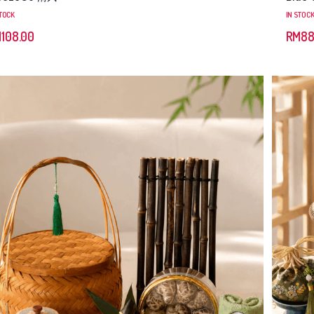
STOCK
IN STOC
M
108.00
RM
88