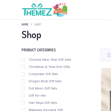
HOME
SHOP
Shop
PRODUCT CATEGORIES
Chinese New Year Gift Sets
Christmas & Year-End Gifts
Corporate Gift Sets
Dragon Boat Gift Sets
Full Moon Gift Sets
Gift For Her
Hari Raya Gift Sets
Malaysia Souvenir Gift