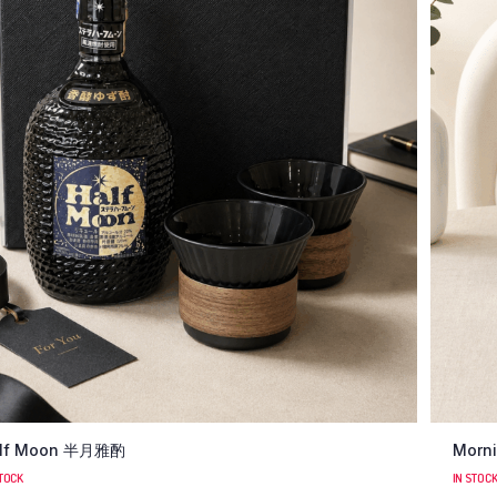
lf Moon 半月雅酌
Morni
STOCK
IN STOC