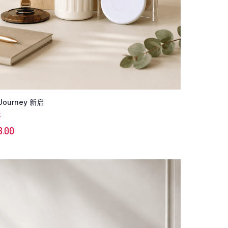
Journey 新启
K
3.00