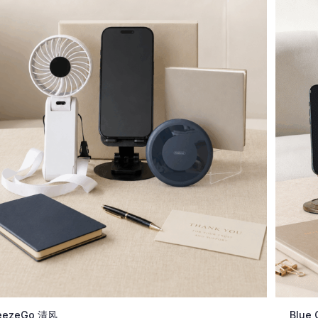
eezeGo 清风
Blue 