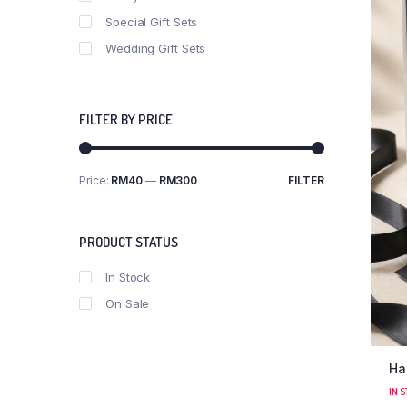
Special Gift Sets
Wedding Gift Sets
FILTER BY PRICE
Price:
RM40
—
RM300
FILTER
PRODUCT STATUS
In Stock
On Sale
Ha
IN 