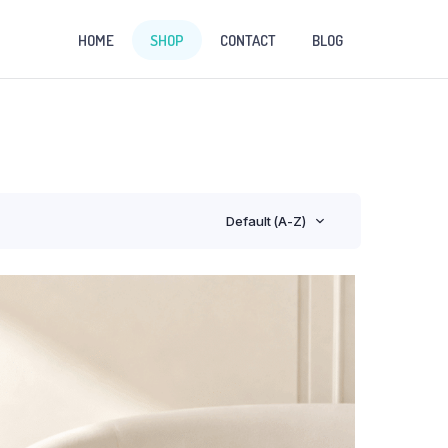
HOME
SHOP
CONTACT
BLOG
Default (A-Z)