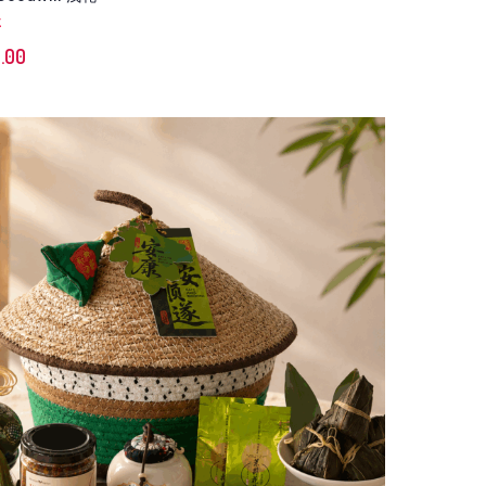
K
.00