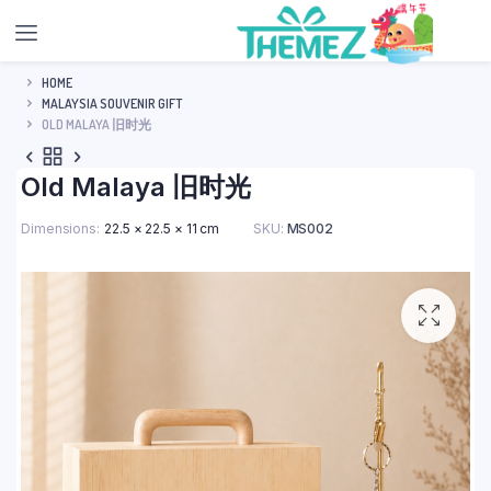
HOME
MALAYSIA SOUVENIR GIFT
OLD MALAYA 旧时光
Old Malaya 旧时光
Dimensions
22.5 × 22.5 × 11 cm
SKU:
MS002