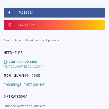
FACEBOOK
INSTAGRAM
See our latest gift set designs & projects
NEED HELP?
(+60) 12-622 4168
TALK TO OUR GIFTING CONSULTANT.
MON – SUN:
11:00 – 20:00
ENQUIRY@THEMEZ.COM.MY
GIFT CATEGORY
Chinese New Year Gift Sets