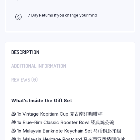
7 Day Returns if you change your mind
DESCRIPTION
ADDITIONAL INFORMATION
REVIEWS (0)
What’s Inside the Gift Set
🎁 1x
Vintage Kopitiam Cup 复古南洋咖啡杯
🎁 1x Blue-Rim Classic Rooster Bowl 经典鸡公碗
🎁 1x
Malaysia Banknote Keychain Set 马币钥匙扣组
🎁 1x
Malaysia Heritage Postcard 马来西亚风情明信片