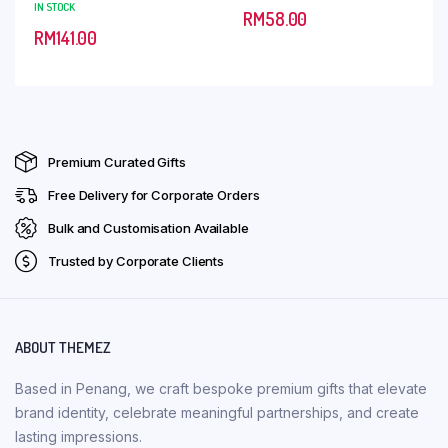
IN STOCK
RM
58.00
RM
141.00
Premium Curated Gifts
Free Delivery for Corporate Orders
Bulk and Customisation Available
Trusted by Corporate Clients
ABOUT THEMEZ
Based in Penang, we craft bespoke premium gifts that elevate
brand identity, celebrate meaningful partnerships, and create
lasting impressions.