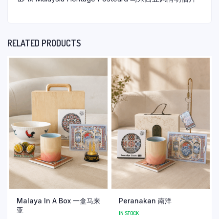
RELATED PRODUCTS
Malaya In A Box 一盒马来
Peranakan 南洋
亚
IN STOCK