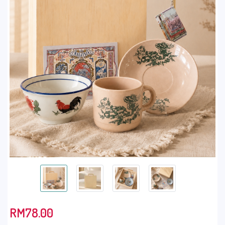
RM
78.00