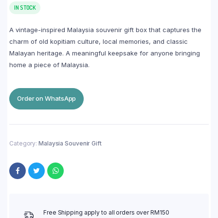
IN STOCK
A vintage-inspired Malaysia souvenir gift box that captures the
charm of old kopitiam culture, local memories, and classic
Malayan heritage. A meaningful keepsake for anyone bringing
home a piece of Malaysia.
Order on WhatsApp
Category:
Malaysia Souvenir Gift
Free Shipping apply to all orders over RM150