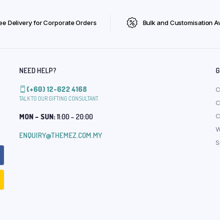
ee Delivery for Corporate Orders
Bulk and Customisation Av
NEED HELP?
G
(+60) 12-622 4168
C
TALK TO OUR GIFTING CONSULTANT.
C
MON – SUN:
11:00 – 20:00
C
W
ENQUIRY@THEMEZ.COM.MY
S