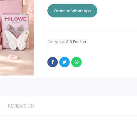
Order on WhatsApp
Category:
Gift For Her
REVIEWS (0)