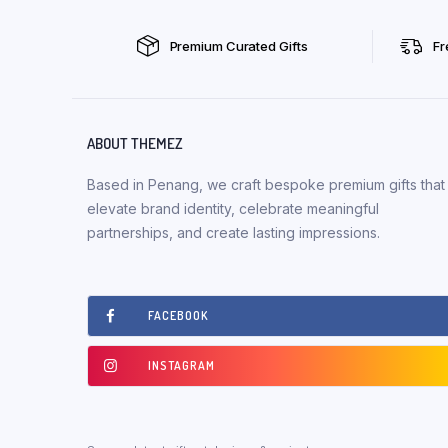
Premium Curated Gifts
Fr
ABOUT THEMEZ
Based in Penang, we craft bespoke premium gifts that
elevate brand identity, celebrate meaningful
partnerships, and create lasting impressions.
FACEBOOK
INSTAGRAM