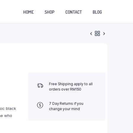
HOME
SHOP
CONTACT
BLOG
Free Shipping apply to all
orders over RM150
w
7 Day Returns if you
sic black
change your mind
one who