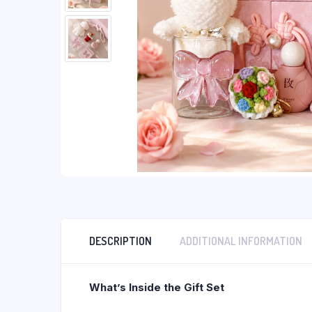
DESCRIPTION
ADDITIONAL INFORMATION
What’s Inside the Gift Set