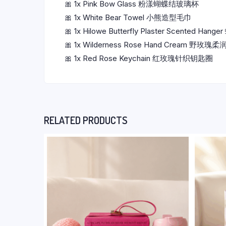
🎀 1x Pink Bow Glass 粉漾蝴蝶结玻璃杯
🎀 1x White Bear Towel 小熊造型毛巾
🎀 1x Hilowe Butterfly Plaster Scented H
🎀 1x Wilderness Rose Hand Cream 野玫
🎀 1x Red Rose Keychain 红玫瑰针织钥匙圈
RELATED PRODUCTS