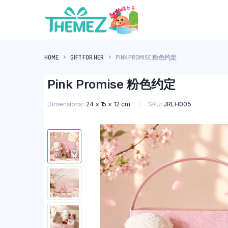
HOME
GIFT FOR HER
PINK PROMISE 粉色约定
Pink Promise 粉色约定
SKU:
JRLH005
Dimensions
24 × 15 × 12 cm