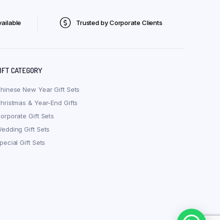
ailable
Trusted by Corporate Clients
IFT CATEGORY
hinese New Year Gift Sets
hristmas & Year-End Gifts
orporate Gift Sets
edding Gift Sets
pecial Gift Sets