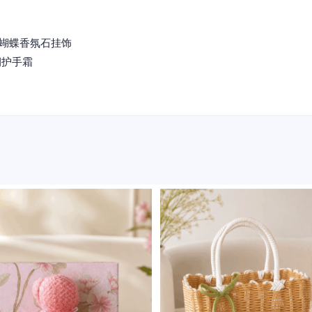
anger 蝴蝶香氛石挂饰
瑰柔润护手霜