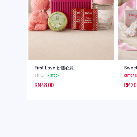
First Love 粉漾心意
Swee
1.5 kg
IN STOCK
OUT OF 
RM
48.00
RM
70