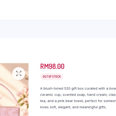
RM
98.00
OUT OF STOCK
A blush-toned 520 gift box curated with a bo
ceramic cup, scented soap, hand cream, clas
tea, and a pink bear towel, perfect for some
loves soft, elegant, and meaningful gifts.