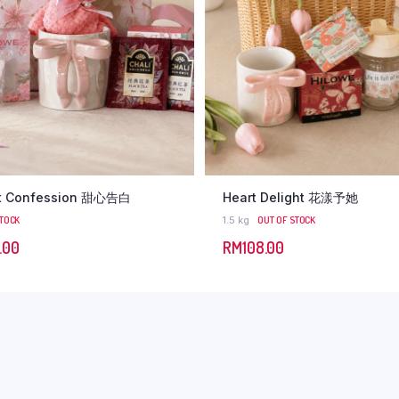
t Confession 甜心告白
Heart Delight 花漾予她
STOCK
1.5 kg
OUT OF STOCK
.00
RM
108.00