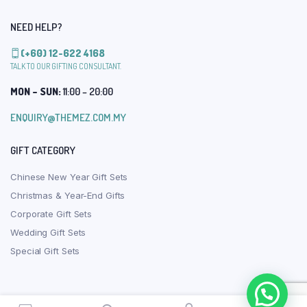
NEED HELP?
(+60) 12-622 4168
TALK TO OUR GIFTING CONSULTANT.
MON – SUN:
11:00 – 20:00
ENQUIRY@THEMEZ.COM.MY
GIFT CATEGORY
Chinese New Year Gift Sets
Christmas & Year-End Gifts
Corporate Gift Sets
Wedding Gift Sets
Special Gift Sets