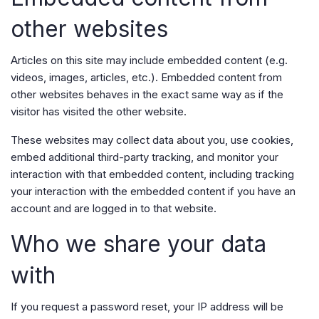
other websites
Articles on this site may include embedded content (e.g.
videos, images, articles, etc.). Embedded content from
other websites behaves in the exact same way as if the
visitor has visited the other website.
These websites may collect data about you, use cookies,
embed additional third-party tracking, and monitor your
interaction with that embedded content, including tracking
your interaction with the embedded content if you have an
account and are logged in to that website.
Who we share your data
with
If you request a password reset, your IP address will be