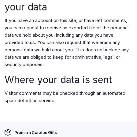
your data
If you have an account on this site, or have left comments,
you can request to receive an exported file of the personal
data we hold about you, including any data you have
provided to us. You can also request that we erase any
personal data we hold about you. This does not include any
data we are obliged to keep for administrative, legal, or
security purposes.
Where your data is sent
Visitor comments may be checked through an automated
spam detection service.
Premium Curated Gifts