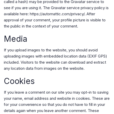
called a hash) may be provided to the Gravatar service to
see if you are using it. The Gravatar service privacy policy is
available here: https://automattic.com/privacy/. After
approval of your comment, your profile picture is visible to
the public in the context of your comment.
Media
If you upload images to the website, you should avoid
uploading images with embedded location data (EXIF GPS)
included. Visitors to the website can download and extract
any location data from images on the website.
Cookies
If you leave a comment on our site you may opt-in to saving
your name, email address and website in cookies. These are
for your convenience so that you do not have to fill in your
details again when you leave another comment. These