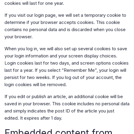
cookies will last for one year.
If you visit our login page, we will set a temporary cookie to
determine if your browser accepts cookies. This cookie
contains no personal data and is discarded when you close
your browser.
When you log in, we will also set up several cookies to save
your login information and your screen display choices.
Login cookies last for two days, and screen options cookies
last for a year. If you select “Remember Me”, your login will
persist for two weeks. If you log out of your account, the
login cookies will be removed.
If you edit or publish an article, an additional cookie will be
saved in your browser. This cookie includes no personal data
and simply indicates the post ID of the article you just
edited. It expires after 1 day.
Embedded content from