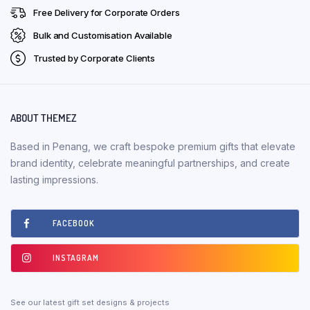
Free Delivery for Corporate Orders
Bulk and Customisation Available
Trusted by Corporate Clients
ABOUT THEMEZ
Based in Penang, we craft bespoke premium gifts that elevate
brand identity, celebrate meaningful partnerships, and create
lasting impressions.
FACEBOOK
INSTAGRAM
See our latest gift set designs & projects