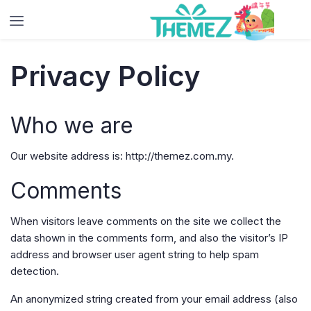
Privacy Policy
Who we are
Our website address is: http://themez.com.my.
Comments
When visitors leave comments on the site we collect the
data shown in the comments form, and also the visitor’s IP
address and browser user agent string to help spam
detection.
An anonymized string created from your email address (also