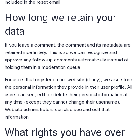
included in the reset email.
How long we retain your
data
If you leave a comment, the comment and its metadata are
retained indefinitely. This is so we can recognize and
approve any follow-up comments automatically instead of
holding them in a moderation queue.
For users that register on our website (if any), we also store
the personal information they provide in their user profile. All
users can see, edit, or delete their personal information at
any time (except they cannot change their username).
Website administrators can also see and edit that
information.
What rights you have over